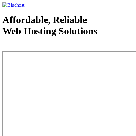
Affordable, Reliable
Web Hosting Solutions
Web Hosting - courtesy of www.bluehost.com